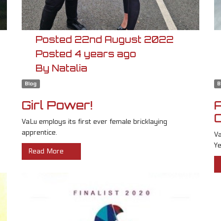
Posted
22nd
August
2022
Posted
4 years ago
By
Natalia
Blog
B
Girl Power!
VaLu employs its first ever female bricklaying
apprentice.
Va
Ye
Read More