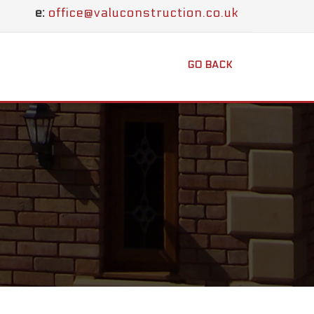
e:
office@valuconstruction.co.uk
GO BACK