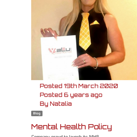
Posted
19th
March
2020
Posted
6 years ago
By
Natalia
Blog
Mental Health Policy
Company proud to launch its MHP