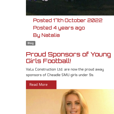
Posted
17th
October
2022
Posted
4 years ago
By
Natalia
Blog
Proud Sponsors of Young
Girls Football!
VaLu Construction Ltd. are now the proud away
sponsors of Cheadle SMU girls under 9s.
Read More