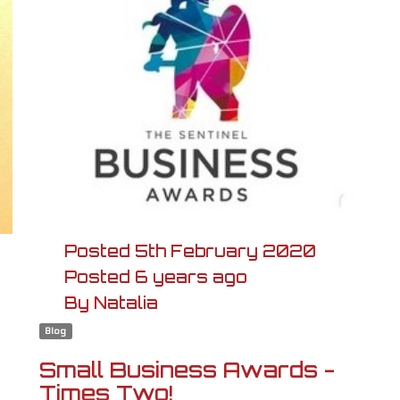
Posted
5th
February
2020
Posted
6 years ago
By
Natalia
Blog
Small Business Awards -
Times Two!