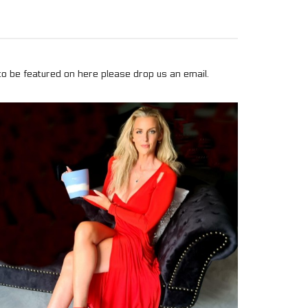
to be featured on here please drop us an email.