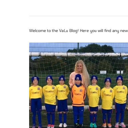
Welcome to the VaLu Blog! Here you will find any news