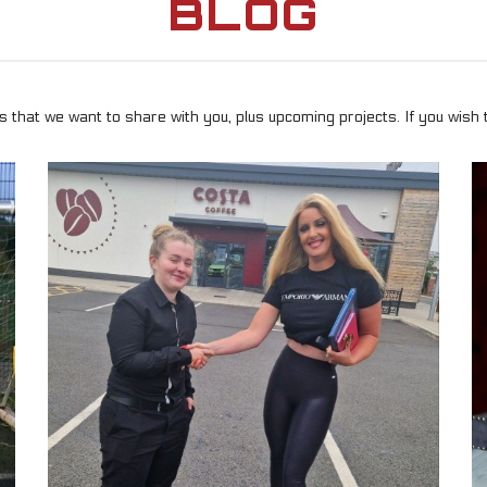
BLOG
 that we want to share with you, plus upcoming projects. If you wish 