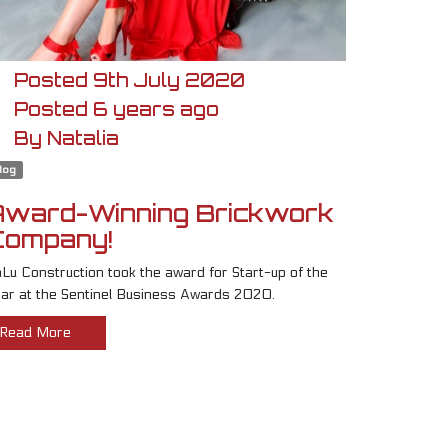
Posted
9th
July
2020
Posted
6 years ago
By
Natalia
log
Award-Winning Brickwork
Company!
Lu Construction took the award for Start-up of the
ar at the Sentinel Business Awards 2020.
Read More