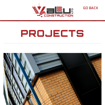
GO BACK
PROJECTS