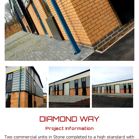
DIAMOND WAY
Project Information
Two commercial units in Stone completed to a high standard with